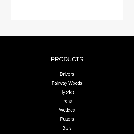
PRODUCTS
Drivers
Fairway Woods
Hybrids
Irons
Wedges
Putters
Balls