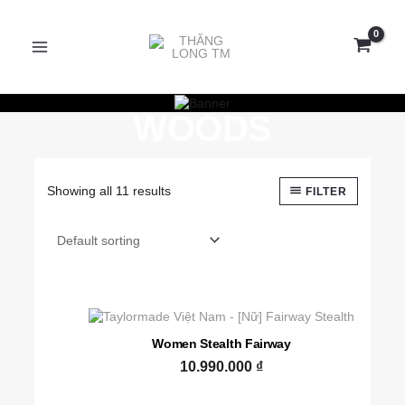
Skip
MAIN
to
content
MENU
FAIRWAY
WOODS
Showing all 11 results
FILTER
Women Stealth Fairway
10.990.000
₫