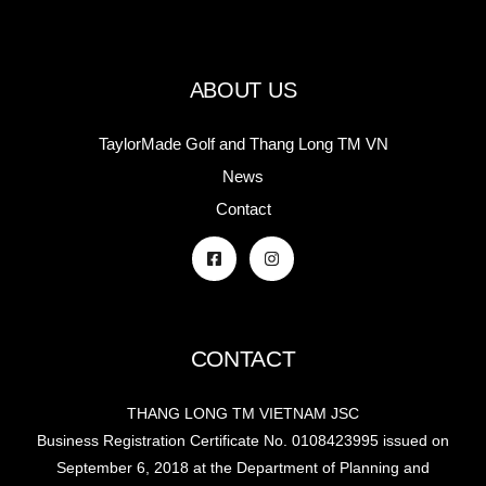
ABOUT US
TaylorMade Golf and Thang Long TM VN
News
Contact
CONTACT
THANG LONG TM VIETNAM JSC
Business Registration Certificate No. 0108423995 issued on
September 6, 2018 at the Department of Planning and