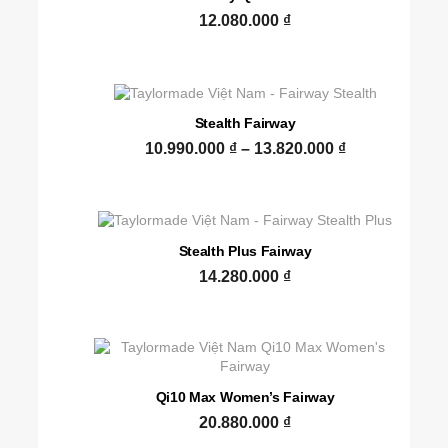
12.080.000
₫
Stealth Fairway
10.990.000
₫
–
13.820.000
₫
Stealth Plus Fairway
14.280.000
₫
Qi10 Max Women’s Fairway
20.880.000
₫