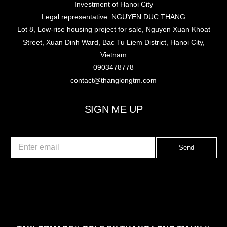
Investment of Hanoi City
Legal representative: NGUYEN DUC THANG
Lot 8, Low-rise housing project for sale, Nguyen Xuan Khoat
Street, Xuan Dinh Ward, Bac Tu Liem District, Hanoi City,
Vietnam
0903478778
contact@thanglongtm.com
SIGN ME UP
E
Send
m
a
i
l
*