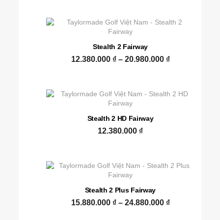
Stealth 2 Fairway
12.380.000
₫
–
20.980.000
₫
Stealth 2 HD Fairway
12.380.000
₫
Stealth 2 Plus Fairway
15.880.000
₫
–
24.880.000
₫