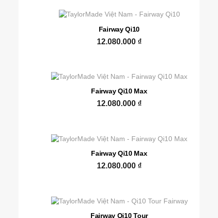
Fairway Qi10
12.080.000
₫
Fairway Qi10 Max
12.080.000
₫
Fairway Qi10 Max
12.080.000
₫
Fairway Qi10 Tour