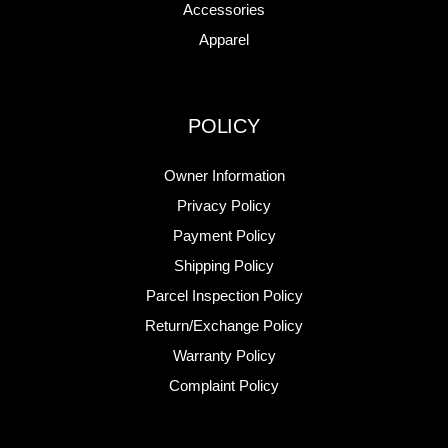
Accessories
Apparel
POLICY
Owner Information
Privacy Policy
Payment Policy
Shipping Policy
Parcel Inspection Policy
Return/Exchange Policy
Warranty Policy
Complaint Policy